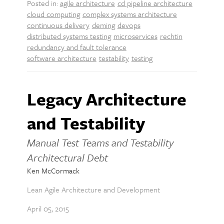
Posted in:
agile architecture
cd pipeline architecture
cloud computing
complex systems architecture
continuous delivery
deming
devops
distributed systems testing
microservices
rechtin
redundancy and fault tolerance
software architecture
testability
testing
Legacy Architecture
and Testability
Manual Test Teams and Testability
Architectural Debt
Ken McCormack
Lean Agile Architecture and Development
April 05, 2015