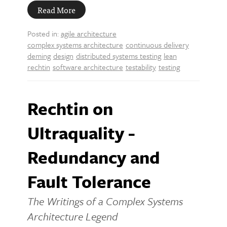
Read More
Posted in:
agile architecture
complex systems architecture
continuous delivery
deming
design
distributed systems testing
lean
rechtin
software architecture
testability
testing
Rechtin on
Ultraquality -
Redundancy and
Fault Tolerance
The Writings of a Complex Systems
Architecture Legend