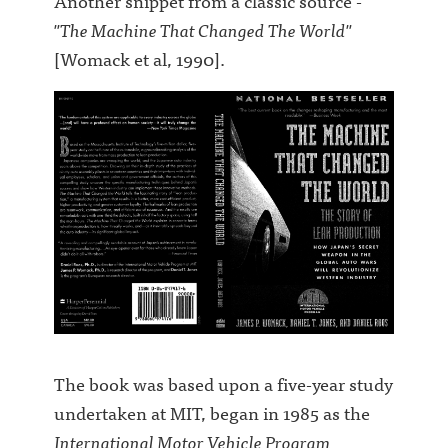
Another snippet from a classic source -
"The Machine That Changed The World"
[Womack et al, 1990].
The book was based upon a five-year study
undertaken at MIT, began in 1985 as the
International Motor Vehicle Program