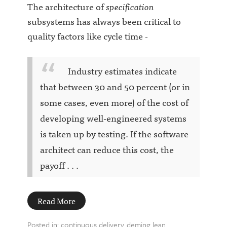
The architecture of
specification
subsystems has always been critical to
quality factors like cycle time -
Industry estimates indicate
that between 30 and 50 percent (or in
some cases, even more) of the cost of
developing well-engineered systems
is taken up by testing. If the software
architect can reduce this cost, the
payoff . . .
Read More
Posted in:
continuous delivery
deming
lean