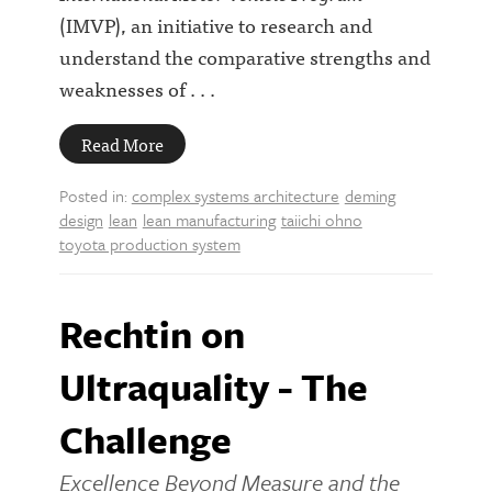
(IMVP), an initiative to research and
understand the comparative strengths and
weaknesses of . . .
Read More
Posted in:
complex systems architecture
deming
design
lean
lean manufacturing
taiichi ohno
toyota production system
Rechtin on
Ultraquality - The
Challenge
Excellence Beyond Measure and the