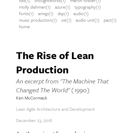
tdd(1)
thoughtworks(1)
martin fowler(1)
molly dishman(1)
azure(1)
typography(1)
fonts(1)
amqp(1)
dsp(1)
audio(1)
music production(1)
vst(1)
audio unit(1)
pact(1)
home
The Rise of Lean
Production
An excerpt from "The Machine That
Changed The World" (1990)
Ken McCormack
Lean Agile Architecture and Development
December 23, 2018