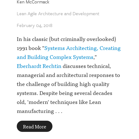
Ken McCormack
Lean Agile Architecture and Development
February 04, 2018
In his classic (but criminally overlooked)
1991 book "
Systems Architecting, Creating
and Building Complex Systems
,"
Eberhardt Rechtin
discusses technical,
managerial and architectural responses to
the challenge of building high quality
systems. Despite being several decades
old, 'modern' techniques like Lean
manufacturing . . .
Read More