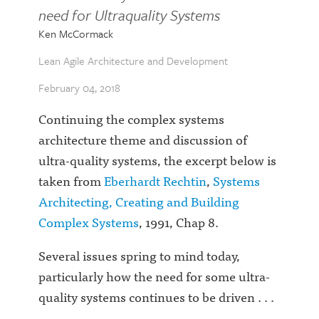
need for Ultraquality Systems
Ken McCormack
Lean Agile Architecture and Development
February 04, 2018
Continuing the complex systems
architecture theme and discussion of
ultra-quality systems, the excerpt below is
taken from
Eberhardt Rechtin
,
Systems
Architecting, Creating and Building
Complex Systems
, 1991, Chap 8.
Several issues spring to mind today,
particularly how the need for some ultra-
quality systems continues to be driven . . .