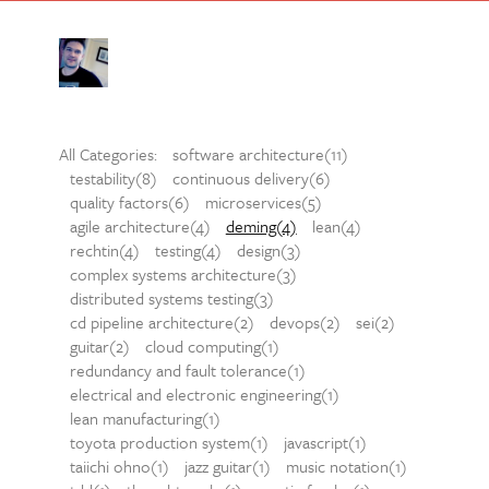
All Categories:
software architecture(11)
testability(8)
continuous delivery(6)
quality factors(6)
microservices(5)
agile architecture(4)
deming(4)
lean(4)
rechtin(4)
testing(4)
design(3)
complex systems architecture(3)
distributed systems testing(3)
cd pipeline architecture(2)
devops(2)
sei(2)
guitar(2)
cloud computing(1)
redundancy and fault tolerance(1)
electrical and electronic engineering(1)
lean manufacturing(1)
toyota production system(1)
javascript(1)
taiichi ohno(1)
jazz guitar(1)
music notation(1)