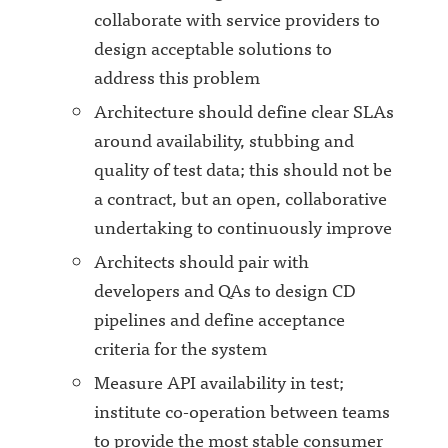
collaborate with service providers to
design acceptable solutions to
address this problem
Architecture should define clear SLAs
around availability, stubbing and
quality of test data; this should not be
a contract, but an open, collaborative
undertaking to continuously improve
Architects should pair with
developers and QAs to design CD
pipelines and define acceptance
criteria for the system
Measure API availability in test;
institute co-operation between teams
to provide the most stable consumer