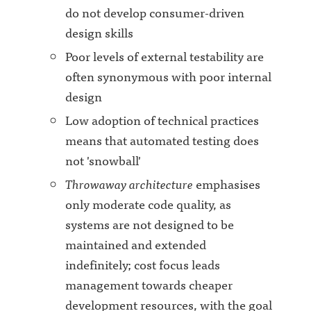
do not develop consumer-driven
design skills
Poor levels of external testability are
often synonymous with poor internal
design
Low adoption of technical practices
means that automated testing does
not 'snowball'
Throwaway architecture
emphasises
only moderate code quality, as
systems are not designed to be
maintained and extended
indefinitely; cost focus leads
management towards cheaper
development resources, with the goal