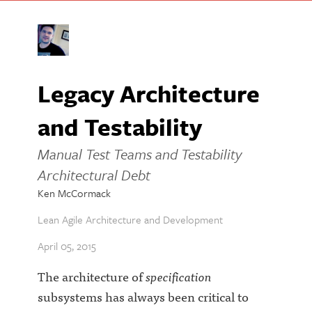
Legacy Architecture
and Testability
Manual Test Teams and Testability
Architectural Debt
Ken McCormack
Lean Agile Architecture and Development
April 05, 2015
The architecture of
specification
subsystems has always been critical to