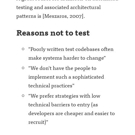
testing and associated architectural
patterns is [Meszaros, 2007].
Reasons not to test
"Poorly written test codebases often
make systems harder to change"
"We don't have the people to
implement such a sophisticated
technical practices"
"We prefer strategies with low
technical barriers to entry (as
developers are cheaper and easier to
recruit)"