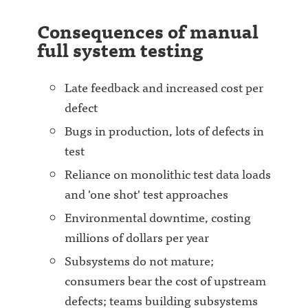
Consequences of manual
full system testing
Late feedback and increased cost per
defect
Bugs in production, lots of defects in
test
Reliance on monolithic test data loads
and 'one shot' test approaches
Environmental downtime, costing
millions of dollars per year
Subsystems do not mature;
consumers bear the cost of upstream
defects; teams building subsystems