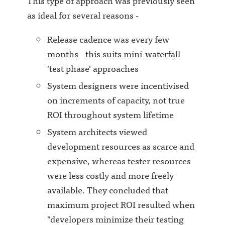
This type of approach was previously seen
as ideal for several reasons -
Release cadence was every few
months - this suits mini-waterfall
'test phase' approaches
System designers were incentivised
on increments of capacity, not true
ROI throughout system lifetime
System architects viewed
development resources as scarce and
expensive, whereas tester resources
were less costly and more freely
available. They concluded that
maximum project ROI resulted when
"developers minimize their testing