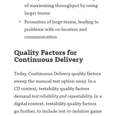
of maximizing throughput by using
larger teams
Formation of large teams, leading to
problems with co-location and
communication
Quality Factors for
Continuous Delivery
Today, Continuous Delivery quality factors
sweep the manual test option away. In a
CD context, testability quality factors
demand
test reliability and repeatability.
In a
digital context, testability quality factors
go further, to include
test-in-isolation
game