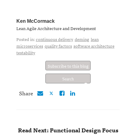
Ken McCormack
Lean Agile Architecture and Development
Posted in:
continuous delivery
deming
lean
microservices
quality factors
software architecture
testability
Subscribe to this blog
Share
Read Next: Functional Design Focus