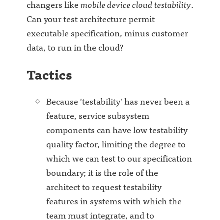
changers like
mobile device cloud testability
.
Can your test architecture permit
executable specification, minus customer
data, to run in the cloud?
Tactics
Because 'testability' has never been a
feature, service subsystem
components can have low testability
quality factor, limiting the degree to
which we can test to our specification
boundary; it is the role of the
architect to request testability
features in systems with which the
team must integrate, and to