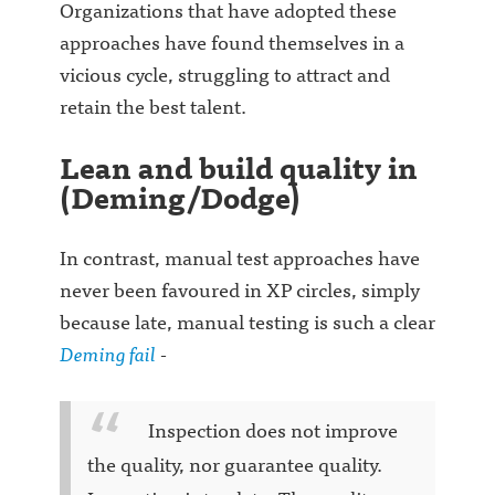
Organizations that have adopted these
approaches have found themselves in a
vicious cycle, struggling to attract and
retain the best talent.
Lean and build quality in
(Deming/Dodge)
In contrast, manual test approaches have
never been favoured in XP circles, simply
because late, manual testing is such a clear
Deming fail
-
Inspection does not improve
the quality, nor guarantee quality.