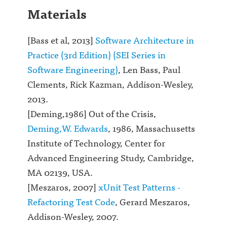
Materials
[Bass et al, 2013]
Software Architecture in
Practice (3rd Edition) (SEI Series in
Software Engineering)
, Len Bass, Paul
Clements, Rick Kazman, Addison-Wesley,
2013.
[Deming,1986] Out of the Crisis,
Deming,W. Edwards
, 1986, Massachusetts
Institute of Technology, Center for
Advanced Engineering Study, Cambridge,
MA 02139, USA.
[Meszaros, 2007]
xUnit Test Patterns -
Refactoring Test Code
, Gerard Meszaros,
Addison-Wesley, 2007.