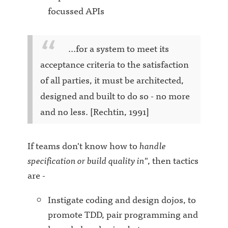
focussed APIs
...for a system to meet its
acceptance criteria to the satisfaction
of all parties, it must be architected,
designed and built to do so - no more
and no less. [Rechtin, 1991]
If teams don't know how to
handle
specification or build quality in
", then tactics
are -
Instigate coding and design dojos, to
promote TDD, pair programming and