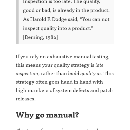
Inspection is too late. The quality,
good or bad, is already in the product.
As Harold F. Dodge said, “You can not
inspect quality into a product.”
[Deming, 1986]
If you rely on exhaustive manual testing,
this means your quality strategy is
late
inspection
, rather than
build quality in
. This
strategy often goes hand in hand with
high numbers of system defects and patch
releases.
Why go manual?