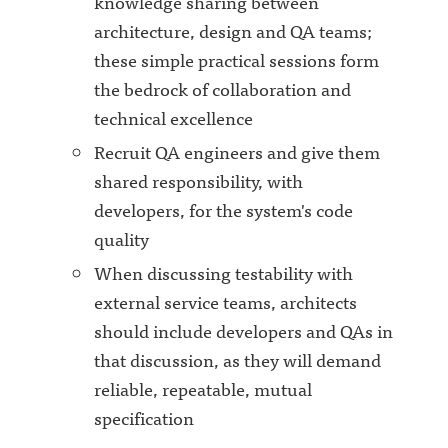
knowledge sharing between
architecture, design and QA teams;
these simple practical sessions form
the bedrock of collaboration and
technical excellence
Recruit QA engineers and give them
shared responsibility, with
developers, for the system's code
quality
When discussing testability with
external service teams, architects
should include developers and QAs in
that discussion, as they will demand
reliable, repeatable, mutual
specification