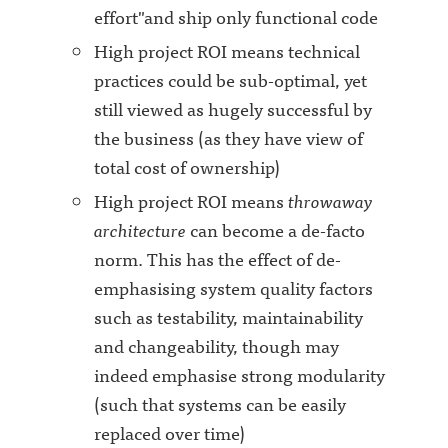
effort"and ship only functional code
High project ROI means technical
practices could be sub-optimal, yet
still viewed as hugely successful by
the business (as they have view of
total cost of ownership)
High project ROI means
throwaway
architecture
can become a de-facto
norm. This has the effect of de-
emphasising system quality factors
such as testability, maintainability
and changeability, though may
indeed emphasise strong modularity
(such that systems can be easily
replaced over time)