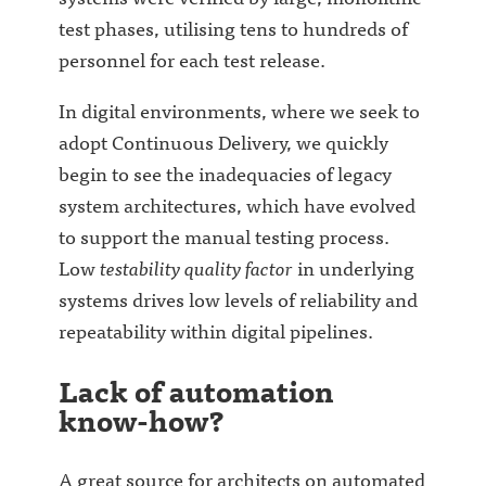
test phases, utilising tens to hundreds of
personnel for each test release.
In digital environments, where we seek to
adopt Continuous Delivery, we quickly
begin to see the inadequacies of legacy
system architectures, which have evolved
to support the manual testing process.
Low
testability quality factor
in underlying
systems drives low levels of reliability and
repeatability within digital pipelines.
Lack of automation
know-how?
A great source for architects on automated