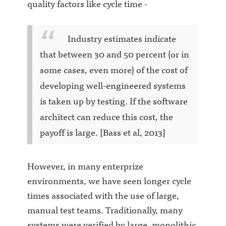
quality factors like cycle time -
Industry estimates indicate
that between 30 and 50 percent (or in
some cases, even more) of the cost of
developing well-engineered systems
is taken up by testing. If the software
architect can reduce this cost, the
payoff is large. [Bass et al, 2013]
However, in many enterprize
environments, we have seen longer cycle
times associated with the use of large,
manual test teams. Traditionally, many
systems were verified by large, monolithic